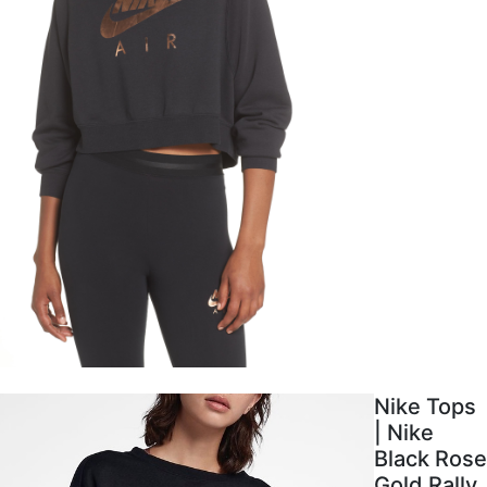
Nike Tops
| Nike
Black Rose
Gold Rally