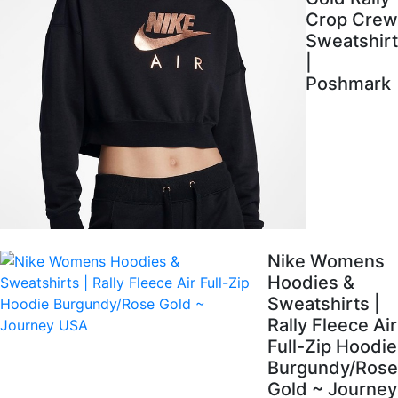
Crop Crew
Sweatshirt
|
Poshmark
Nike Womens
Hoodies &
Sweatshirts |
Rally Fleece Air
Full-Zip Hoodie
Burgundy/Rose
Gold ~ Journey