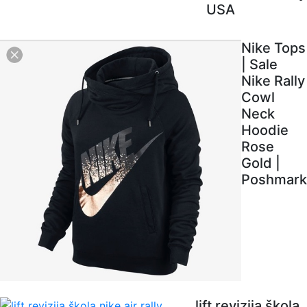
USA
Nike Tops
| Sale
Nike Rally
Cowl
Neck
Hoodie
Rose
Gold |
Poshmark
lift revizija škola