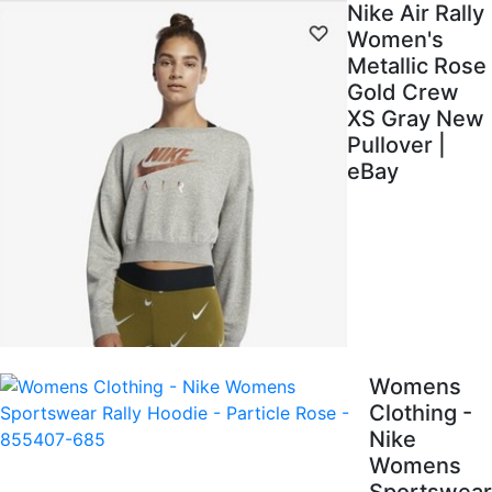
Nike Air Rally
Women's
Metallic Rose
Gold Crew
XS Gray New
Pullover |
eBay
Womens
Clothing -
Nike
Womens