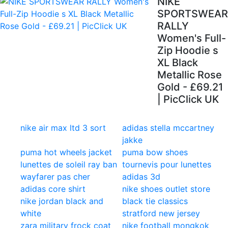
NIKE
SPORTSWEAR
RALLY
Women's Full-
Zip Hoodie s
XL Black
Metallic Rose
Gold - £69.21
| PicClick UK
nike air max ltd 3 sort
adidas stella mccartney
jakke
puma hot wheels jacket
puma bow shoes
lunettes de soleil ray ban
tournevis pour lunettes
wayfarer pas cher
adidas 3d
adidas core shirt
nike shoes outlet store
nike jordan black and
black tie classics
white
stratford new jersey
zara military frock coat
nike football mongkok