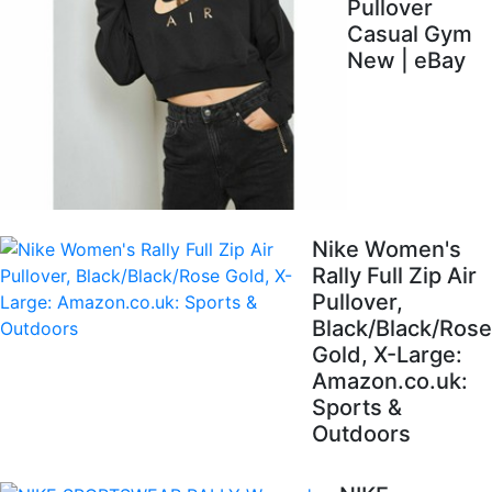
Pullover
Casual Gym
New | eBay
Nike Women's
Rally Full Zip Air
Pullover,
Black/Black/Rose
Gold, X-Large:
Amazon.co.uk:
Sports &
Outdoors