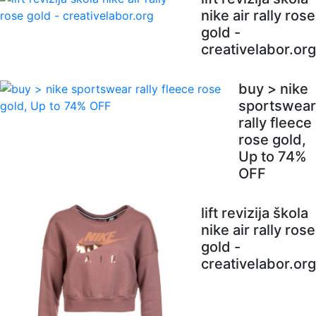
nike air rally rose
gold -
creativelabor.org
buy > nike
sportswear
rally fleece
rose gold,
Up to 74%
OFF
lift revizija škola
nike air rally rose
gold -
creativelabor.org