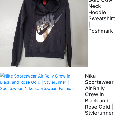
Gold Cowl
Neck
Hoodie
Sweatshirt
|
Poshmark
Nike
Sportswear
Air Rally
Crew in
Black and
Rose Gold |
Stylerunner