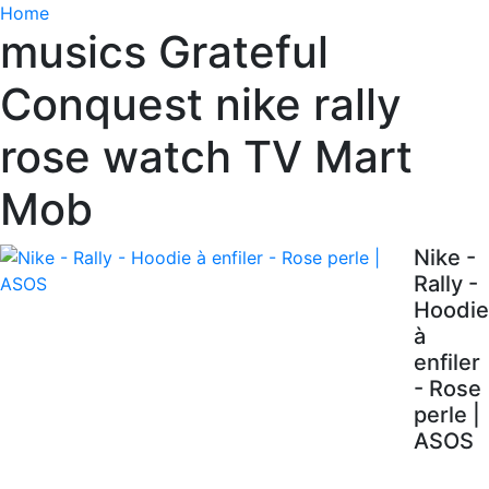
Home
musics Grateful
Conquest nike rally
rose watch TV Mart
Mob
Nike -
Rally -
Hoodie
à
enfiler
- Rose
perle |
ASOS