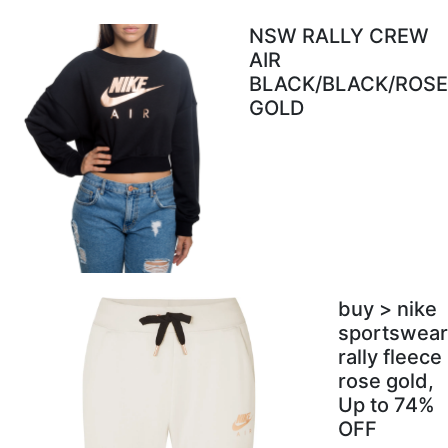
NSW RALLY CREW
AIR
BLACK/BLACK/ROSE
GOLD
buy > nike
sportswear
rally fleece
rose gold,
Up to 74%
OFF