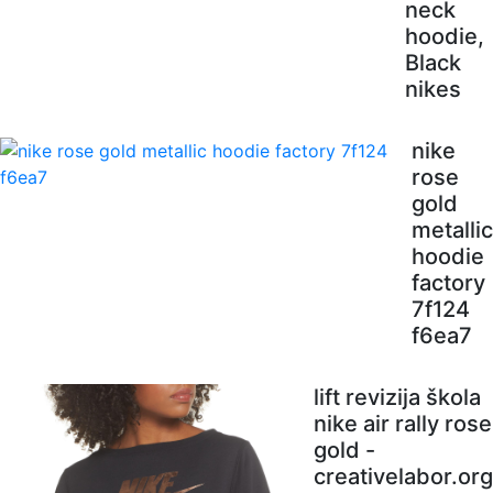
neck
hoodie,
Black
nikes
nike
rose
gold
metallic
hoodie
factory
7f124
f6ea7
lift revizija škola
nike air rally rose
gold -
creativelabor.org