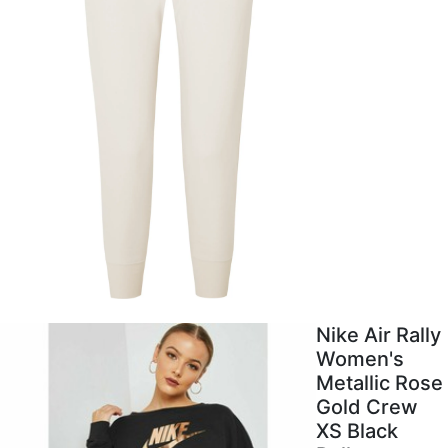
Nike Air Rally
Women's
Metallic Rose
Gold Crew
XS Black