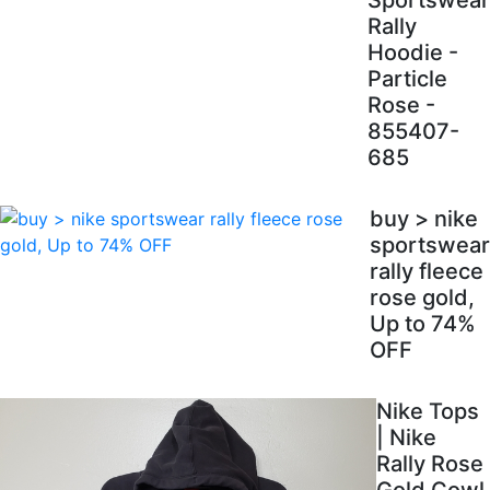
Sportswear
Rally
Hoodie -
Particle
Rose -
855407-
685
buy > nike
sportswear
rally fleece
rose gold,
Up to 74%
OFF
Nike Tops
| Nike
Rally Rose