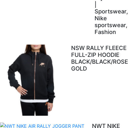
|
Sportswear,
Nike
sportswear,
Fashion
NSW RALLY FLEECE
FULL-ZIP HOODIE
BLACK/BLACK/ROSE
GOLD
NWT NIKE