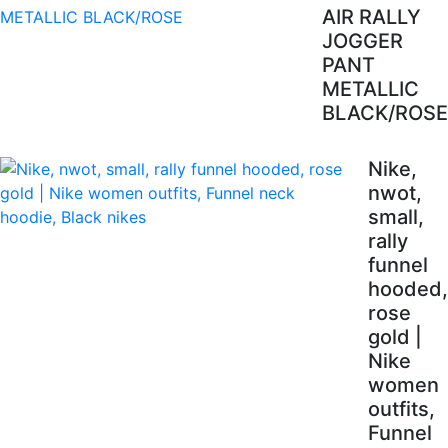
AIR RALLY
JOGGER
PANT
METALLIC
BLACK/ROSE
Nike,
nwot,
small,
rally
funnel
hooded,
rose
gold |
Nike
women
outfits,
Funnel