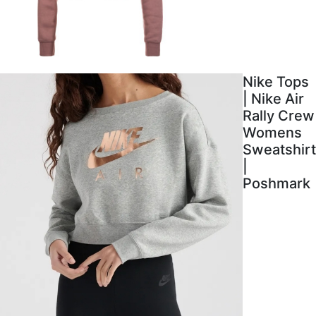
Nike Tops
| Nike Air
Rally Crew
Womens
Sweatshirt
|
Poshmark