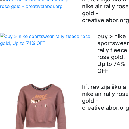
nike air rally rose
gold -
creativelabor.org
buy > nike
sportswear
rally fleece
rose gold,
Up to 74%
OFF
lift revizija škola
nike air rally rose
gold -
creativelabor.org