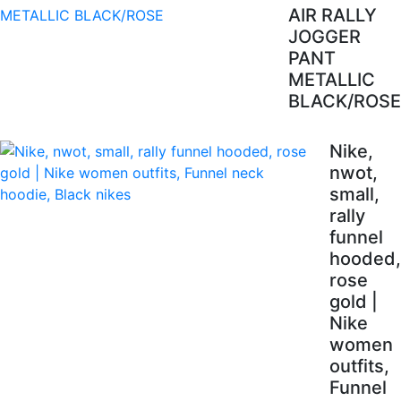
AIR RALLY
JOGGER
PANT
METALLIC
BLACK/ROSE
Nike,
nwot,
small,
rally
funnel
hooded,
rose
gold |
Nike
women
outfits,
Funnel