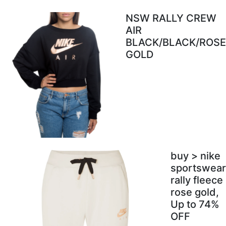
NSW RALLY CREW
AIR
BLACK/BLACK/ROSE
GOLD
buy > nike
sportswear
rally fleece
rose gold,
Up to 74%
OFF