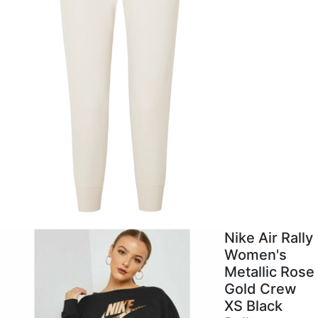
Nike Air Rally
Women's
Metallic Rose
Gold Crew
XS Black