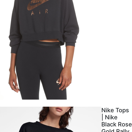
Nike Tops
| Nike
Black Rose
Gold Rally