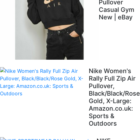
Pullover
Casual Gym
New | eBay
Nike Women's
Rally Full Zip Air
Pullover,
Black/Black/Rose
Gold, X-Large:
Amazon.co.uk:
Sports &
Outdoors