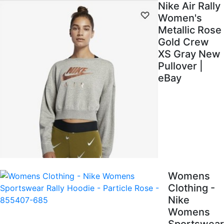
Nike Air Rally
Women's
Metallic Rose
Gold Crew
XS Gray New
Pullover |
eBay
Womens
Clothing -
Nike
Womens