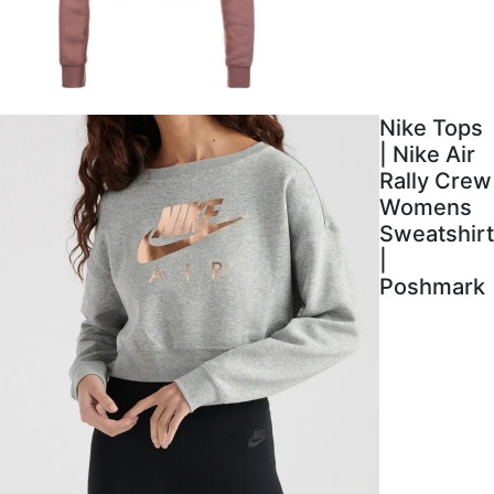
Nike Tops
| Nike Air
Rally Crew
Womens
Sweatshirt
|
Poshmark