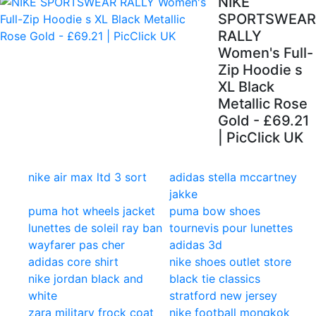
NIKE
SPORTSWEAR
RALLY
Women's Full-
Zip Hoodie s
XL Black
Metallic Rose
Gold - £69.21
| PicClick UK
nike air max ltd 3 sort
adidas stella mccartney
jakke
puma hot wheels jacket
puma bow shoes
lunettes de soleil ray ban
tournevis pour lunettes
wayfarer pas cher
adidas 3d
adidas core shirt
nike shoes outlet store
nike jordan black and
black tie classics
white
stratford new jersey
zara military frock coat
nike football mongkok