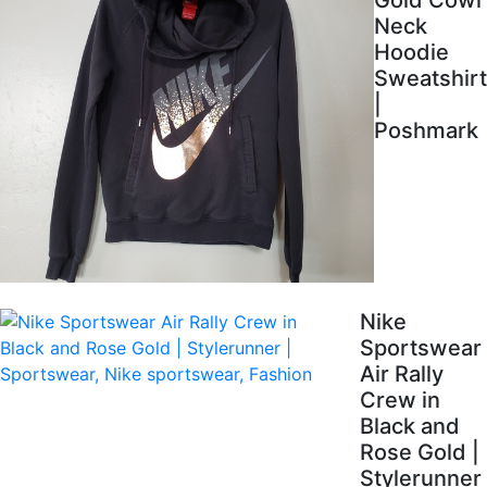
Gold Cowl
Neck
Hoodie
Sweatshirt
|
Poshmark
Nike
Sportswear
Air Rally
Crew in
Black and
Rose Gold |
Stylerunner