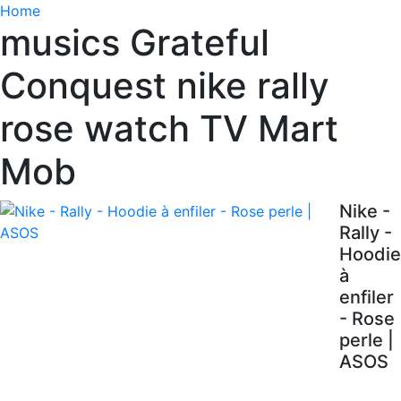
Home
musics Grateful
Conquest nike rally
rose watch TV Mart
Mob
Nike -
Rally -
Hoodie
à
enfiler
- Rose
perle |
ASOS