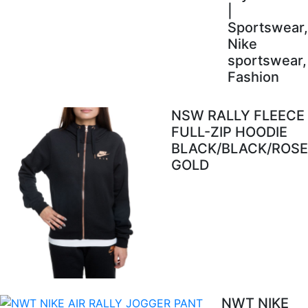
|
Sportswear,
Nike
sportswear,
Fashion
NSW RALLY FLEECE
FULL-ZIP HOODIE
BLACK/BLACK/ROSE
GOLD
NWT NIKE