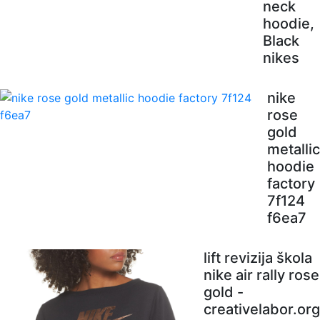
neck
hoodie,
Black
nikes
nike
rose
gold
metallic
hoodie
factory
7f124
f6ea7
lift revizija škola
nike air rally rose
gold -
creativelabor.org