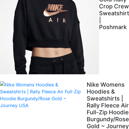
Crop Crew
Sweatshirt
|
Poshmark
Nike Womens
Hoodies &
Sweatshirts |
Rally Fleece Air
Full-Zip Hoodie
Burgundy/Rose
Gold ~ Journey