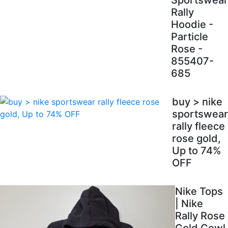
Sportswear
Rally
Hoodie -
Particle
Rose -
855407-
685
buy > nike
sportswear
rally fleece
rose gold,
Up to 74%
OFF
Nike Tops
| Nike
Rally Rose