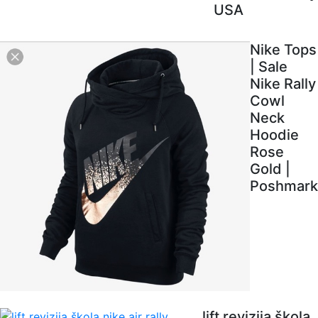
USA
Nike Tops
| Sale
Nike Rally
Cowl
Neck
Hoodie
Rose
Gold |
Poshmark
lift revizija škola