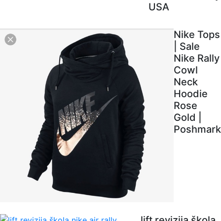
USA
Nike Tops
| Sale
Nike Rally
Cowl
Neck
Hoodie
Rose
Gold |
Poshmark
lift revizija škola