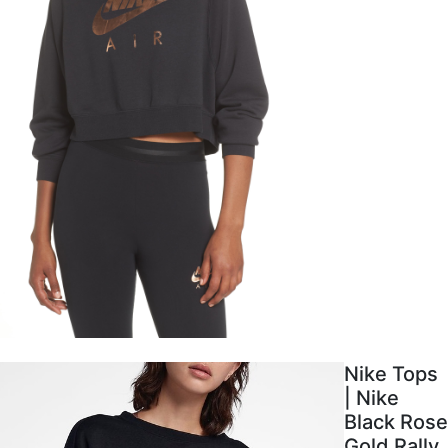
Nike Tops
| Nike
Black Rose
Gold Rally