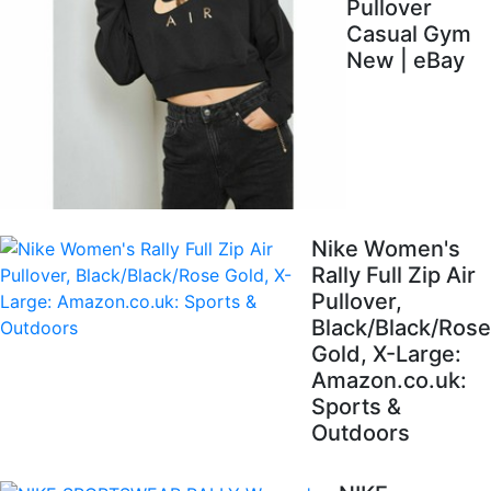
Pullover
Casual Gym
New | eBay
Nike Women's
Rally Full Zip Air
Pullover,
Black/Black/Rose
Gold, X-Large:
Amazon.co.uk:
Sports &
Outdoors