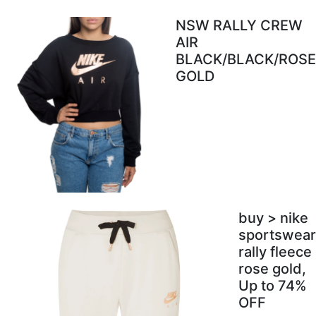
NSW RALLY CREW
AIR
BLACK/BLACK/ROSE
GOLD
buy > nike
sportswear
rally fleece
rose gold,
Up to 74%
OFF