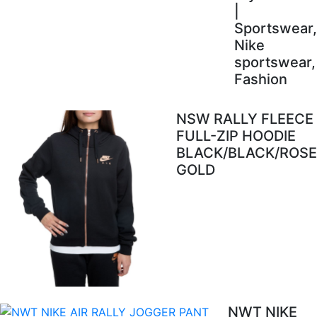
|
Sportswear,
Nike
sportswear,
Fashion
NSW RALLY FLEECE
FULL-ZIP HOODIE
BLACK/BLACK/ROSE
GOLD
NWT NIKE