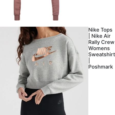
Nike Tops
| Nike Air
Rally Crew
Womens
Sweatshirt
|
Poshmark