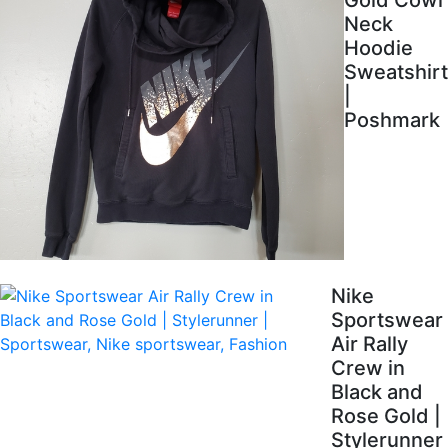
Gold Cowl
Neck
Hoodie
Sweatshirt
|
Poshmark
Nike
Sportswear
Air Rally
Crew in
Black and
Rose Gold |
Stylerunner