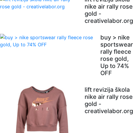
nike air rally rose
gold -
creativelabor.org
buy > nike
sportswear
rally fleece
rose gold,
Up to 74%
OFF
lift revizija škola
nike air rally rose
gold -
creativelabor.org