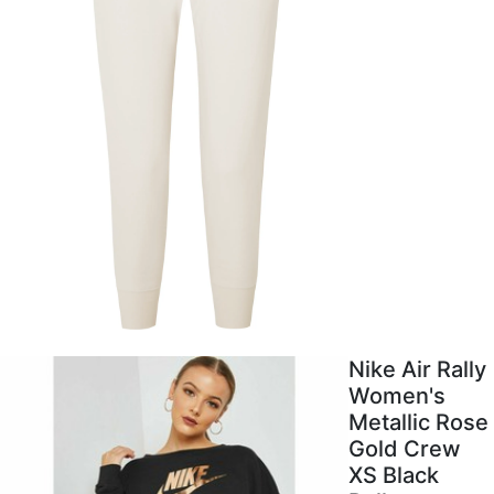
Nike Air Rally
Women's
Metallic Rose
Gold Crew
XS Black