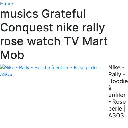
Home
musics Grateful
Conquest nike rally
rose watch TV Mart
Mob
Nike -
Rally -
Hoodie
à
enfiler
- Rose
perle |
ASOS