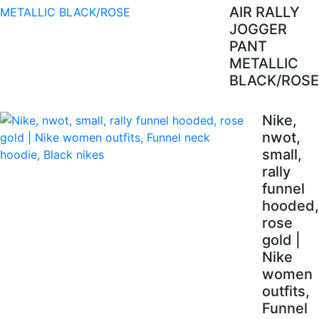
AIR RALLY
JOGGER
PANT
METALLIC
BLACK/ROSE
Nike,
nwot,
small,
rally
funnel
hooded,
rose
gold |
Nike
women
outfits,
Funnel