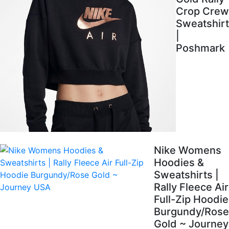
Crop Crew
Sweatshirt
|
Poshmark
Nike Womens
Hoodies &
Sweatshirts |
Rally Fleece Air
Full-Zip Hoodie
Burgundy/Rose
Gold ~ Journey