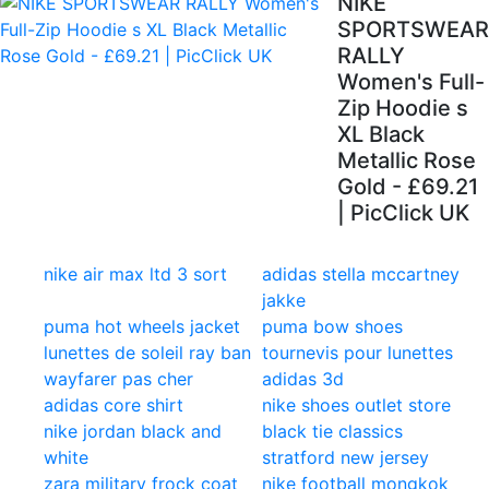
NIKE
SPORTSWEAR
RALLY
Women's Full-
Zip Hoodie s
XL Black
Metallic Rose
Gold - £69.21
| PicClick UK
nike air max ltd 3 sort
adidas stella mccartney
jakke
puma hot wheels jacket
puma bow shoes
lunettes de soleil ray ban
tournevis pour lunettes
wayfarer pas cher
adidas 3d
adidas core shirt
nike shoes outlet store
nike jordan black and
black tie classics
white
stratford new jersey
zara military frock coat
nike football mongkok