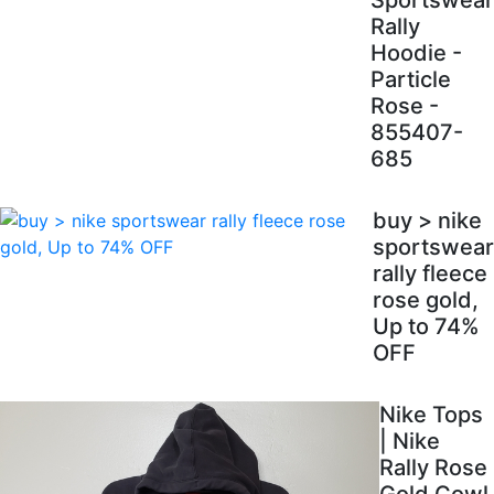
Sportswear
Rally
Hoodie -
Particle
Rose -
855407-
685
buy > nike
sportswear
rally fleece
rose gold,
Up to 74%
OFF
Nike Tops
| Nike
Rally Rose