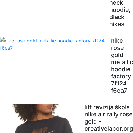
neck
hoodie,
Black
nikes
nike
rose
gold
metallic
hoodie
factory
7f124
f6ea7
lift revizija škola
nike air rally rose
gold -
creativelabor.org