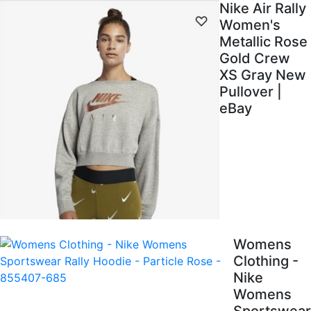
Nike Air Rally
Women's
Metallic Rose
Gold Crew
XS Gray New
Pullover |
eBay
Womens
Clothing -
Nike
Womens