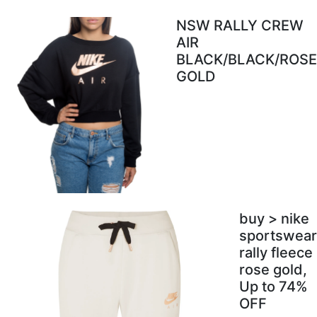
NSW RALLY CREW
AIR
BLACK/BLACK/ROSE
GOLD
buy > nike
sportswear
rally fleece
rose gold,
Up to 74%
OFF