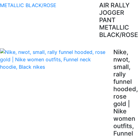
AIR RALLY
JOGGER
PANT
METALLIC
BLACK/ROSE
Nike,
nwot,
small,
rally
funnel
hooded,
rose
gold |
Nike
women
outfits,
Funnel