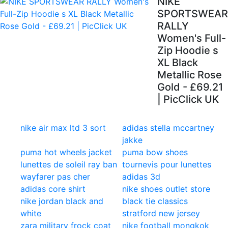
NIKE
SPORTSWEAR
RALLY
Women's Full-
Zip Hoodie s
XL Black
Metallic Rose
Gold - £69.21
| PicClick UK
nike air max ltd 3 sort
adidas stella mccartney
jakke
puma hot wheels jacket
puma bow shoes
lunettes de soleil ray ban
tournevis pour lunettes
wayfarer pas cher
adidas 3d
adidas core shirt
nike shoes outlet store
nike jordan black and
black tie classics
white
stratford new jersey
zara military frock coat
nike football mongkok