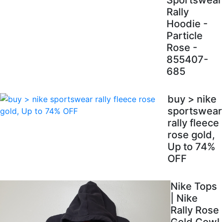
Sportswear
Rally
Hoodie -
Particle
Rose -
855407-
685
buy > nike
sportswear
rally fleece
rose gold,
Up to 74%
OFF
Nike Tops
| Nike
Rally Rose