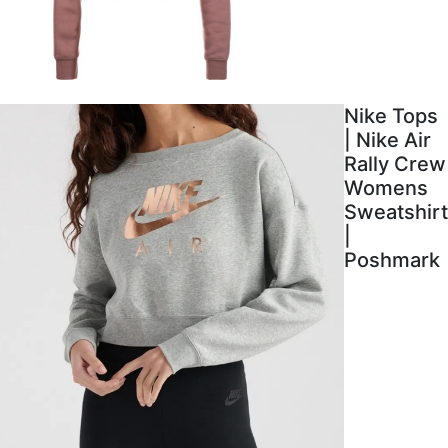
Nike Tops
| Nike Air
Rally Crew
Womens
Sweatshirt
|
Poshmark