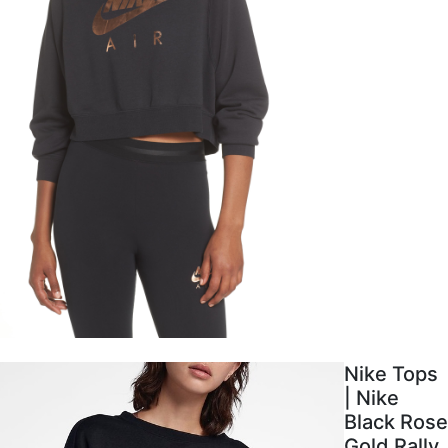
Nike Tops
| Nike
Black Rose
Gold Rally