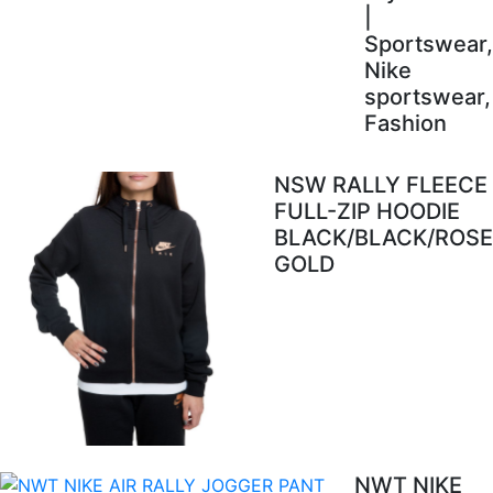
|
Sportswear,
Nike
sportswear,
Fashion
NSW RALLY FLEECE
FULL-ZIP HOODIE
BLACK/BLACK/ROSE
GOLD
NWT NIKE