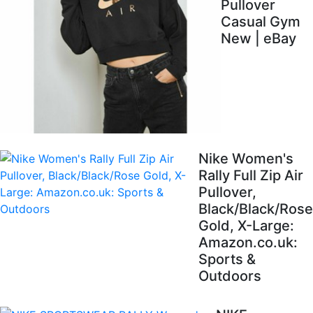
Pullover
Casual Gym
New | eBay
Nike Women's
Rally Full Zip Air
Pullover,
Black/Black/Rose
Gold, X-Large:
Amazon.co.uk:
Sports &
Outdoors