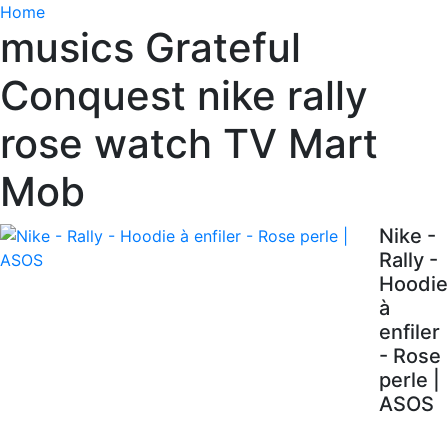
Home
musics Grateful
Conquest nike rally
rose watch TV Mart
Mob
Nike -
Rally -
Hoodie
à
enfiler
- Rose
perle |
ASOS