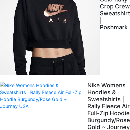
Crop Crew
Sweatshirt
|
Poshmark
Nike Womens
Hoodies &
Sweatshirts |
Rally Fleece Air
Full-Zip Hoodie
Burgundy/Rose
Gold ~ Journey