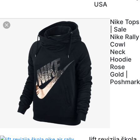
USA
Nike Tops
| Sale
Nike Rally
Cowl
Neck
Hoodie
Rose
Gold |
Poshmark
lift revizija škola