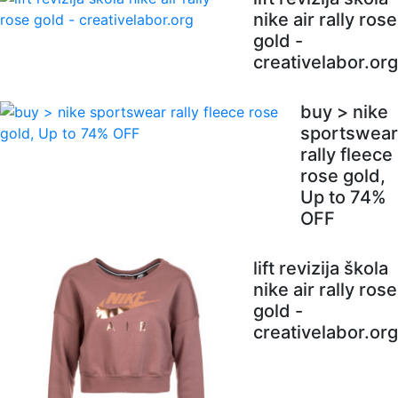
nike air rally rose
gold -
creativelabor.org
buy > nike
sportswear
rally fleece
rose gold,
Up to 74%
OFF
lift revizija škola
nike air rally rose
gold -
creativelabor.org