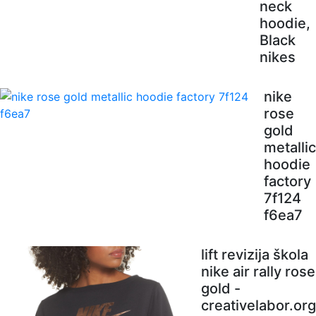
neck
hoodie,
Black
nikes
nike
rose
gold
metallic
hoodie
factory
7f124
f6ea7
lift revizija škola
nike air rally rose
gold -
creativelabor.org