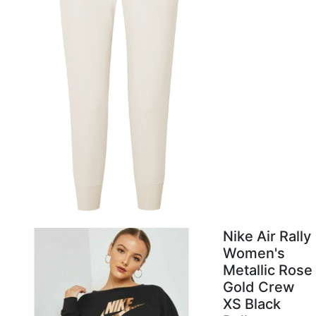
Nike Air Rally
Women's
Metallic Rose
Gold Crew
XS Black