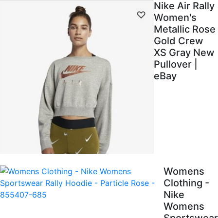
Nike Air Rally
Women's
Metallic Rose
Gold Crew
XS Gray New
Pullover |
eBay
Womens
Clothing -
Nike
Womens