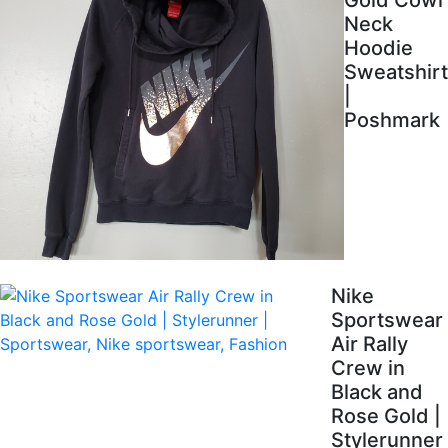
Gold Cowl
Neck
Hoodie
Sweatshirt
|
Poshmark
Nike
Sportswear
Air Rally
Crew in
Black and
Rose Gold |
Stylerunner