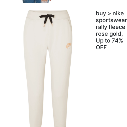
buy > nike
sportswear
rally fleece
rose gold,
Up to 74%
OFF