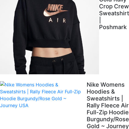
Crop Crew
Sweatshirt
|
Poshmark
Nike Womens
Hoodies &
Sweatshirts |
Rally Fleece Air
Full-Zip Hoodie
Burgundy/Rose
Gold ~ Journey