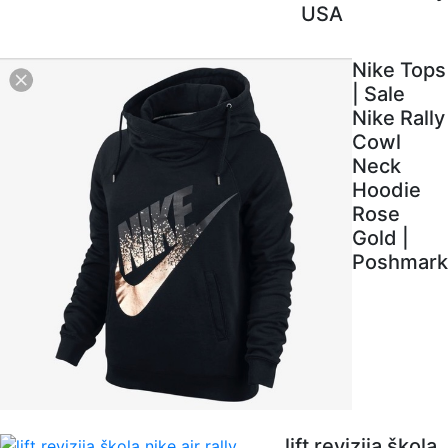
USA
Nike Tops
| Sale
Nike Rally
Cowl
Neck
Hoodie
Rose
Gold |
Poshmark
lift revizija škola