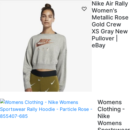
Nike Air Rally
Women's
Metallic Rose
Gold Crew
XS Gray New
Pullover |
eBay
Womens
Clothing -
Nike
Womens