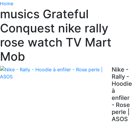
Home
musics Grateful
Conquest nike rally
rose watch TV Mart
Mob
Nike -
Rally -
Hoodie
à
enfiler
- Rose
perle |
ASOS