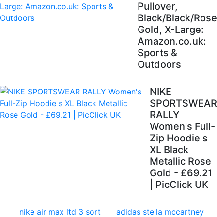
Pullover,
Black/Black/Rose
Gold, X-Large:
Amazon.co.uk:
Sports &
Outdoors
NIKE
SPORTSWEAR
RALLY
Women's Full-
Zip Hoodie s
XL Black
Metallic Rose
Gold - £69.21
| PicClick UK
nike air max ltd 3 sort
adidas stella mccartney