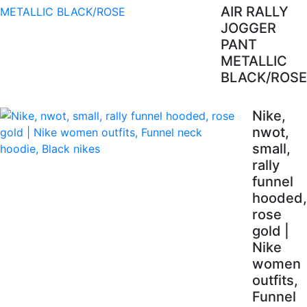
AIR RALLY
JOGGER
PANT
METALLIC
BLACK/ROSE
Nike,
nwot,
small,
rally
funnel
hooded,
rose
gold |
Nike
women
outfits,
Funnel