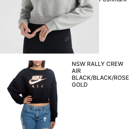
NSW RALLY CREW
AIR
BLACK/BLACK/ROSE
GOLD