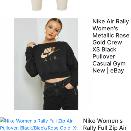
Nike Air Rally
Women's
Metallic Rose
Gold Crew
XS Black
Pullover
Casual Gym
New | eBay
Nike Women's
Rally Full Zip Air