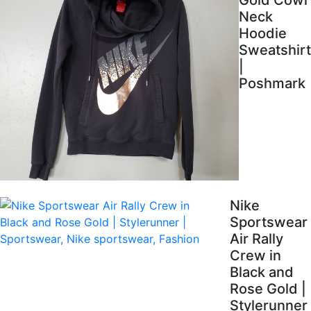
Gold Cowl
Neck
Hoodie
Sweatshirt
|
Poshmark
Nike
Sportswear
Air Rally
Crew in
Black and
Rose Gold |
Stylerunner