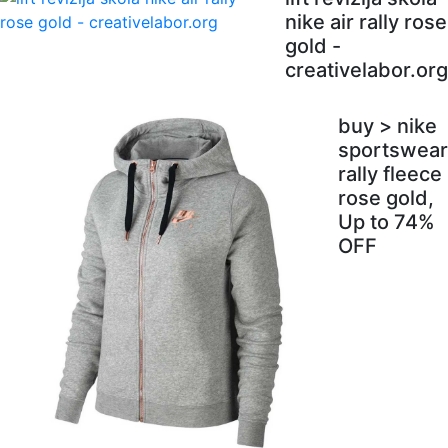
nike air rally rose
gold -
creativelabor.org
buy > nike
sportswear
rally fleece
rose gold,
Up to 74%
OFF