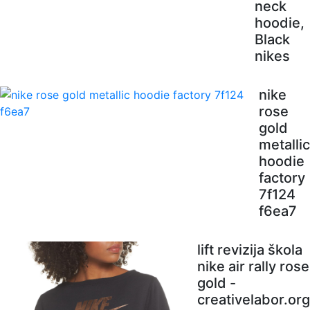
neck
hoodie,
Black
nikes
nike
rose
gold
metallic
hoodie
factory
7f124
f6ea7
lift revizija škola
nike air rally rose
gold -
creativelabor.org