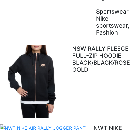
|
Sportswear,
Nike
sportswear,
Fashion
NSW RALLY FLEECE
FULL-ZIP HOODIE
BLACK/BLACK/ROSE
GOLD
NWT NIKE