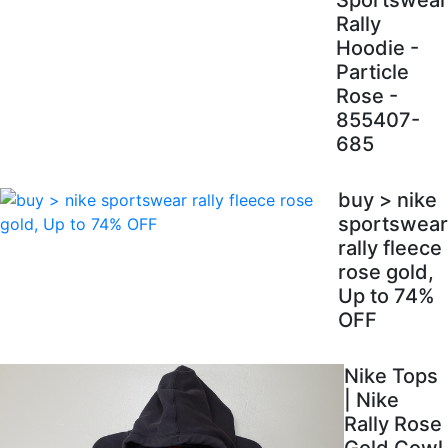
Sportswear
Rally
Hoodie -
Particle
Rose -
855407-
685
buy > nike
sportswear
rally fleece
rose gold,
Up to 74%
OFF
Nike Tops
| Nike
Rally Rose