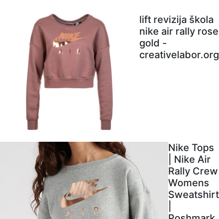
lift revizija škola
nike air rally rose
gold -
creativelabor.org
Nike Tops
| Nike Air
Rally Crew
Womens
Sweatshirt
|
Poshmark