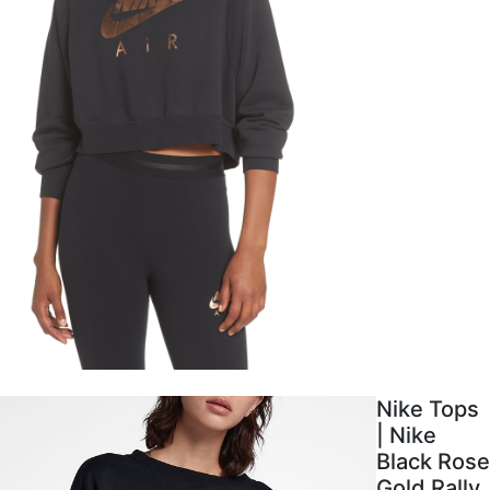
Nike Tops
| Nike
Black Rose
Gold Rally