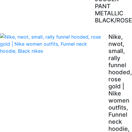
PANT
METALLIC
BLACK/ROSE
Nike,
nwot,
small,
rally
funnel
hooded,
rose
gold |
Nike
women
outfits,
Funnel
neck
hoodie,