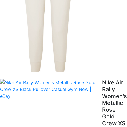
Nike Air
Rally
Women's
Metallic
Rose
Gold
Crew XS