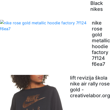
Black
nikes
nike
rose
gold
metallic
hoodie
factory
7f124
f6ea7
lift revizija škola
nike air rally rose
gold -
creativelabor.org