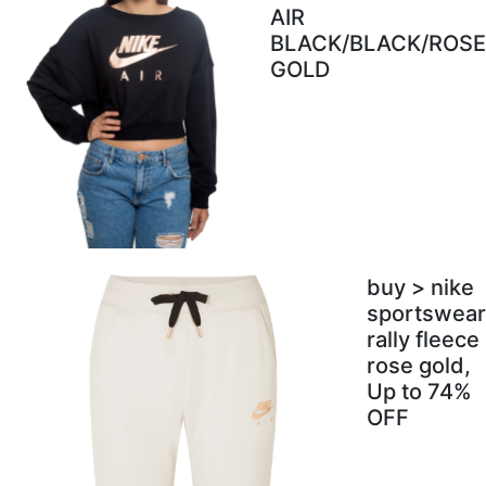
AIR
BLACK/BLACK/ROSE
GOLD
buy > nike
sportswear
rally fleece
rose gold,
Up to 74%
OFF