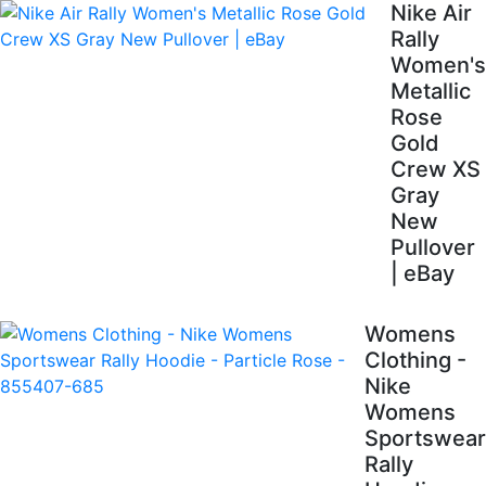
Nike Air
Rally
Women's
Metallic
Rose
Gold
Crew XS
Gray
New
Pullover
| eBay
Womens
Clothing -
Nike
Womens
Sportswear
Rally