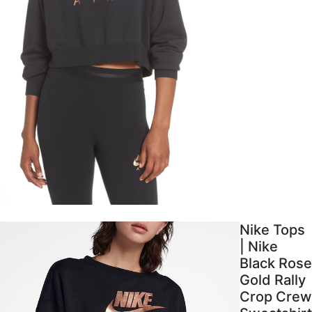
Nike Tops
| Nike
Black Rose
Gold Rally
Crop Crew