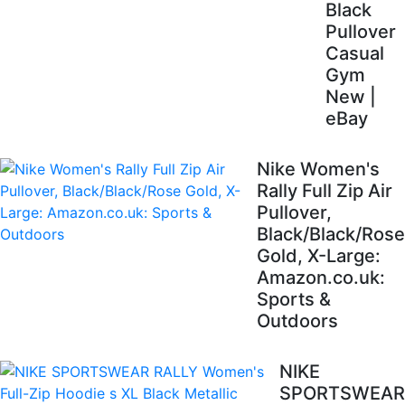
Black
Pullover
Casual
Gym
New |
eBay
Nike Women's
Rally Full Zip Air
Pullover,
Black/Black/Rose
Gold, X-Large:
Amazon.co.uk:
Sports &
Outdoors
NIKE
SPORTSWEAR