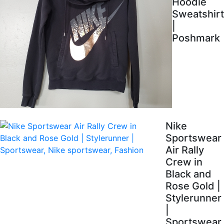
Hoodie
Sweatshirt
|
Poshmark
Nike
Sportswear
Air Rally
Crew in
Black and
Rose Gold |
Stylerunner
|
Sportswear,