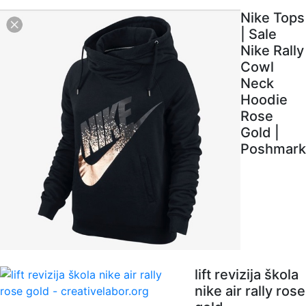
Nike Tops
| Sale
Nike Rally
Cowl
Neck
Hoodie
Rose
Gold |
Poshmark
lift revizija škola
nike air rally rose