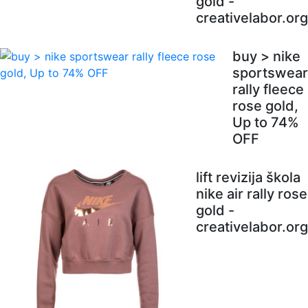
gold -
creativelabor.org
buy > nike
sportswear
rally fleece
rose gold,
Up to 74%
OFF
lift revizija škola
nike air rally rose
gold -
creativelabor.org