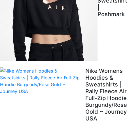
Sweatshirt
|
Poshmark
Nike Womens
Hoodies &
Sweatshirts |
Rally Fleece Air
Full-Zip Hoodie
Burgundy/Rose
Gold ~ Journey
USA