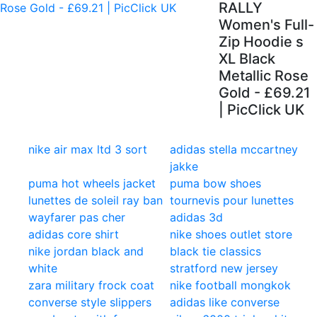
RALLY
Women's Full-
Zip Hoodie s
XL Black
Metallic Rose
Gold - £69.21
| PicClick UK
nike air max ltd 3 sort
adidas stella mccartney
jakke
puma hot wheels jacket
puma bow shoes
lunettes de soleil ray ban
tournevis pour lunettes
wayfarer pas cher
adidas 3d
adidas core shirt
nike shoes outlet store
nike jordan black and
black tie classics
white
stratford new jersey
zara military frock coat
nike football mongkok
converse style slippers
adidas like converse