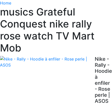
Home
musics Grateful
Conquest nike rally
rose watch TV Mart
Mob
Nike -
Rally -
Hoodie
à
enfiler
- Rose
perle |
ASOS