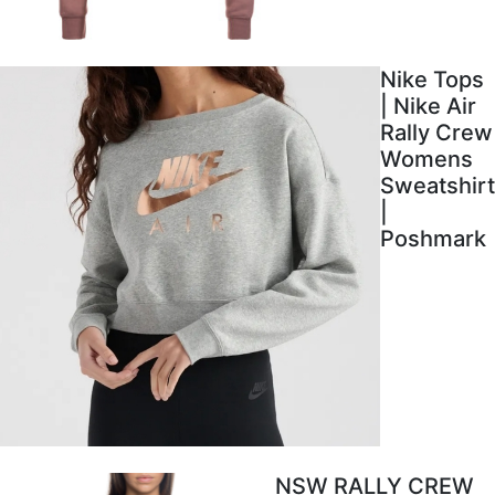
Nike Tops
| Nike Air
Rally Crew
Womens
Sweatshirt
|
Poshmark
NSW RALLY CREW