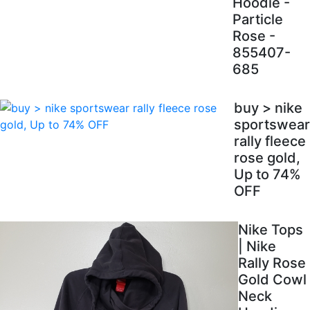
Hoodie -
Particle
Rose -
855407-
685
buy > nike
sportswear
rally fleece
rose gold,
Up to 74%
OFF
Nike Tops
| Nike
Rally Rose
Gold Cowl
Neck