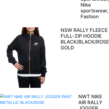
Nike
sportswear,
Fashion
NSW RALLY FLEECE
FULL-ZIP HOODIE
BLACK/BLACK/ROSE
GOLD
NWT NIKE
AIR RALLY
JOGGER