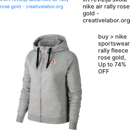
nike air rally rose
gold -
creativelabor.org
buy > nike
sportswear
rally fleece
rose gold,
Up to 74%
OFF