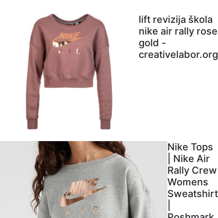
lift revizija škola
nike air rally rose
gold -
creativelabor.org
Nike Tops
| Nike Air
Rally Crew
Womens
Sweatshirt
|
Poshmark