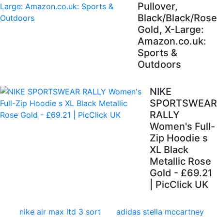
Pullover,
Black/Black/Rose
Gold, X-Large:
Amazon.co.uk:
Sports &
Outdoors
NIKE
SPORTSWEAR
RALLY
Women's Full-
Zip Hoodie s
XL Black
Metallic Rose
Gold - £69.21
| PicClick UK
nike air max ltd 3 sort
adidas stella mccartney