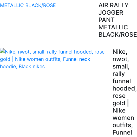
AIR RALLY
JOGGER
PANT
METALLIC
BLACK/ROSE
Nike,
nwot,
small,
rally
funnel
hooded,
rose
gold |
Nike
women
outfits,
Funnel