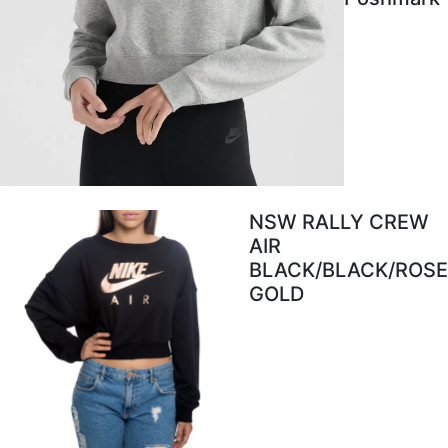
NSW RALLY CREW
AIR
BLACK/BLACK/ROSE
GOLD