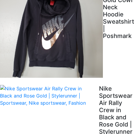
Gold Cowl
Neck
Hoodie
Sweatshirt
|
Poshmark
Nike
Sportswear
Air Rally
Crew in
Black and
Rose Gold |
Stylerunner