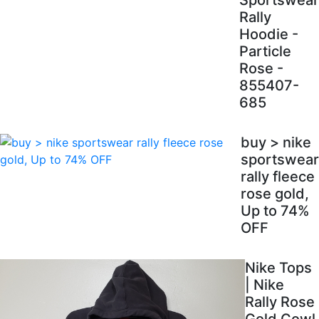
Sportswear
Rally
Hoodie -
Particle
Rose -
855407-
685
buy > nike
sportswear
rally fleece
rose gold,
Up to 74%
OFF
Nike Tops
| Nike
Rally Rose