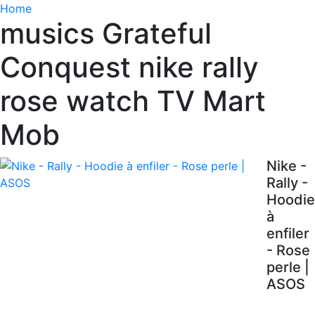
Home
musics Grateful
Conquest nike rally
rose watch TV Mart
Mob
Nike -
Rally -
Hoodie
à
enfiler
- Rose
perle |
ASOS