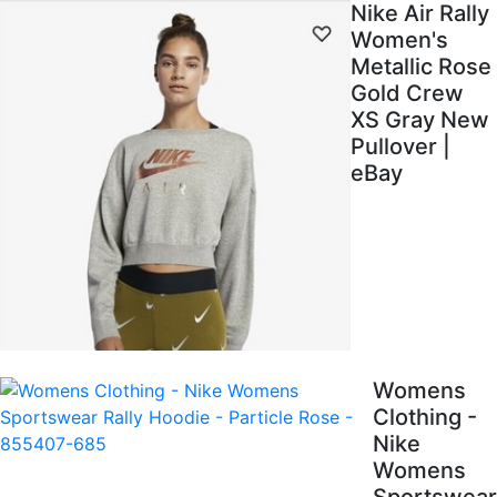
Nike Air Rally
Women's
Metallic Rose
Gold Crew
XS Gray New
Pullover |
eBay
Womens
Clothing -
Nike
Womens