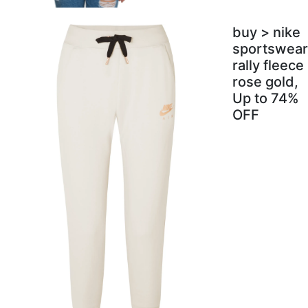
buy > nike
sportswear
rally fleece
rose gold,
Up to 74%
OFF