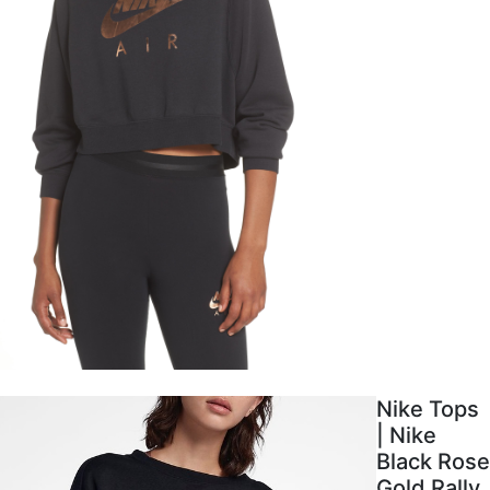
Nike Tops
| Nike
Black Rose
Gold Rally