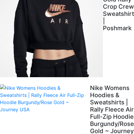
Crop Crew
Sweatshirt
|
Poshmark
Nike Womens
Hoodies &
Sweatshirts |
Rally Fleece Air
Full-Zip Hoodie
Burgundy/Rose
Gold ~ Journey