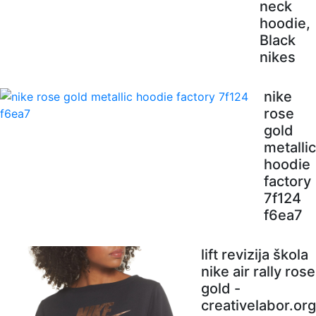
neck
hoodie,
Black
nikes
nike
rose
gold
metallic
hoodie
factory
7f124
f6ea7
lift revizija škola
nike air rally rose
gold -
creativelabor.org