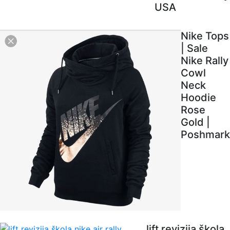
USA
Nike Tops
| Sale
Nike Rally
Cowl
Neck
Hoodie
Rose
Gold |
Poshmark
lift revizija škola