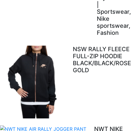
|
Sportswear,
Nike
sportswear,
Fashion
NSW RALLY FLEECE
FULL-ZIP HOODIE
BLACK/BLACK/ROSE
GOLD
NWT NIKE