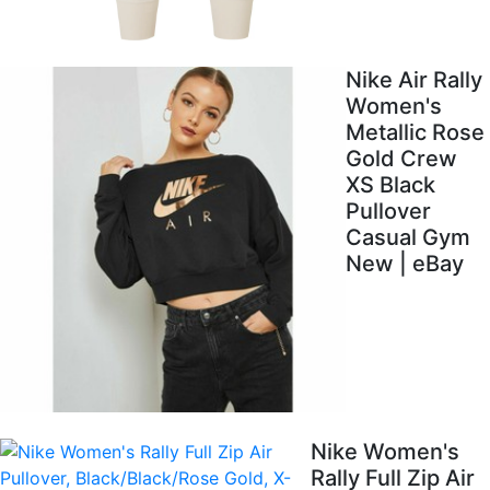
Nike Air Rally
Women's
Metallic Rose
Gold Crew
XS Black
Pullover
Casual Gym
New | eBay
Nike Women's
Rally Full Zip Air