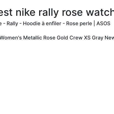
st nike rally rose wat
e - Rally - Hoodie à enfiler - Rose perle | ASOS
y Women's Metallic Rose Gold Crew XS Gray New