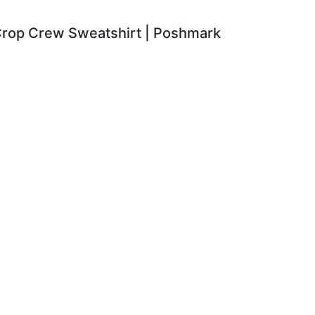
 Crop Crew Sweatshirt | Poshmark