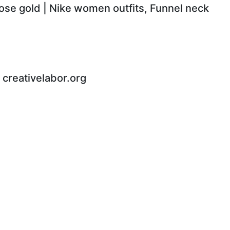
rose gold | Nike women outfits, Funnel neck
 - creativelabor.org