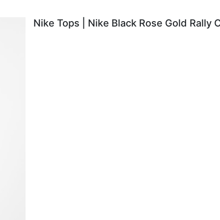
Nike Tops | Nike Black Rose Gold Rally