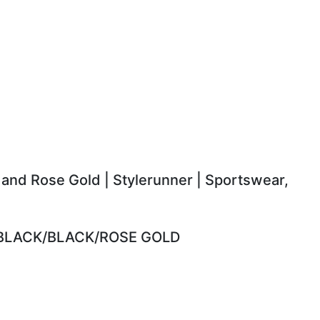
 and Rose Gold | Stylerunner | Sportswear,
 BLACK/BLACK/ROSE GOLD