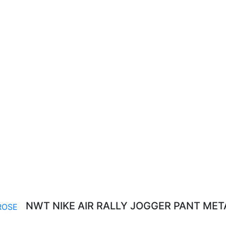
NWT NIKE AIR RALLY JOGGER PANT MET