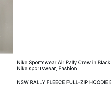
Nike Sportswear Air Rally Crew in Black
Nike sportswear, Fashion
NSW RALLY FLEECE FULL-ZIP HOODIE