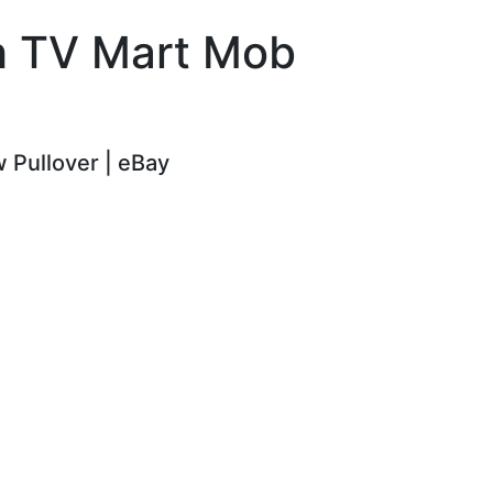
ch TV Mart Mob
 Pullover | eBay