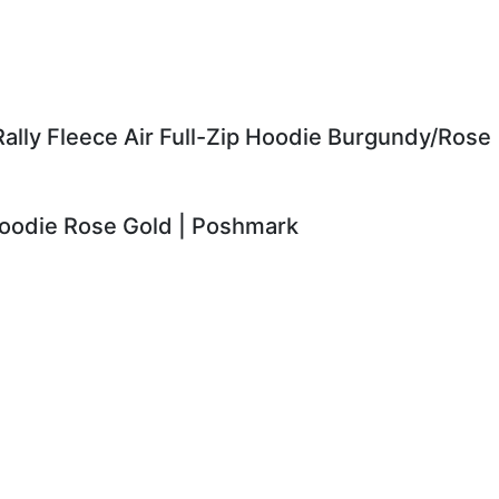
ally Fleece Air Full-Zip Hoodie Burgundy/Rose
Hoodie Rose Gold | Poshmark