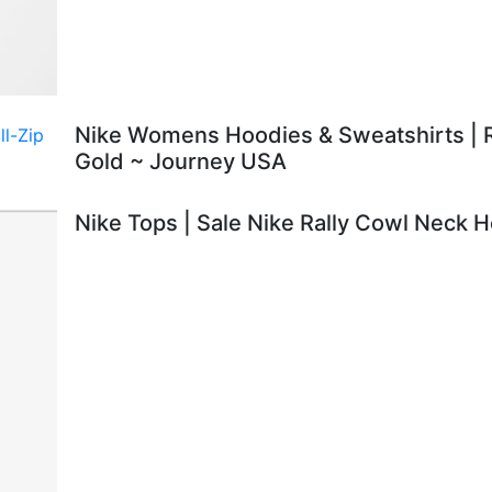
Nike Womens Hoodies & Sweatshirts | R
Gold ~ Journey USA
Nike Tops | Sale Nike Rally Cowl Neck 