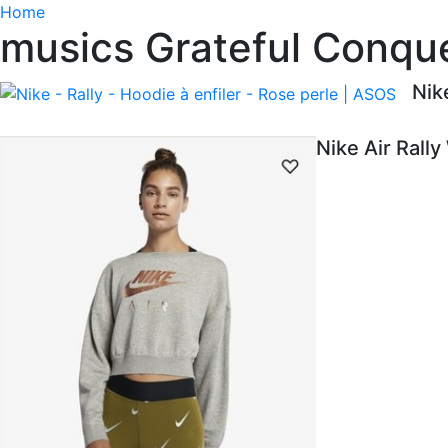
Home
musics Grateful Conque
Nik
Nike Air Rall