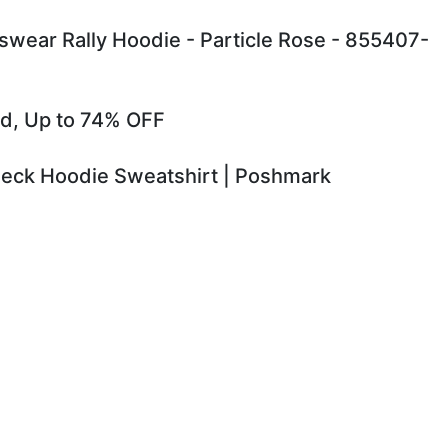
ear Rally Hoodie - Particle Rose - 855407-
old, Up to 74% OFF
 Neck Hoodie Sweatshirt | Poshmark