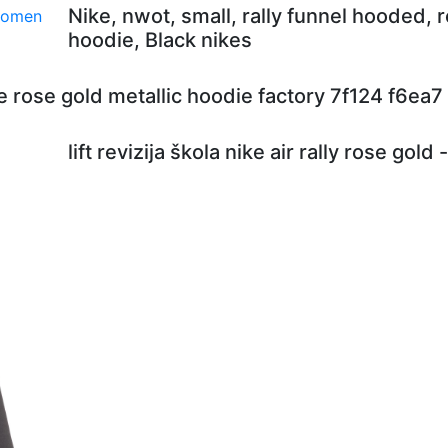
Nike, nwot, small, rally funnel hooded, 
hoodie, Black nikes
e rose gold metallic hoodie factory 7f124 f6ea7
lift revizija škola nike air rally rose gold