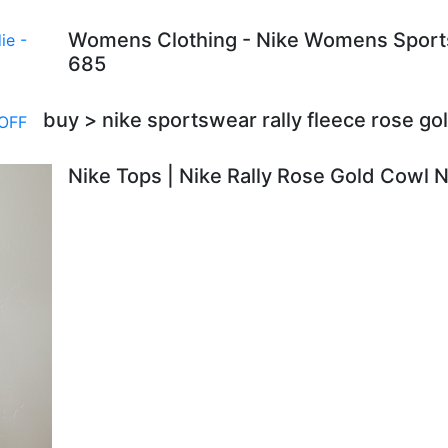
Womens Clothing - Nike Womens Sportsw
685
buy > nike sportswear rally fleece rose g
Nike Tops | Nike Rally Rose Gold Cowl