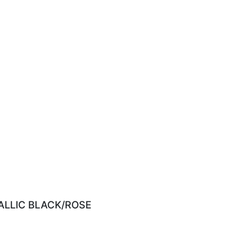
ALLIC BLACK/ROSE