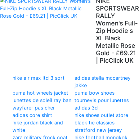
NIKE
SPORTSWEAR
RALLY
Women's Full-
Zip Hoodie s
XL Black
Metallic Rose
Gold - £69.21
| PicClick UK
nike air max ltd 3 sort
adidas stella mccartney
jakke
puma hot wheels jacket
puma bow shoes
lunettes de soleil ray ban
tournevis pour lunettes
wayfarer pas cher
adidas 3d
adidas core shirt
nike shoes outlet store
nike jordan black and
black tie classics
white
stratford new jersey
zara military frock coat
nike football mongkok