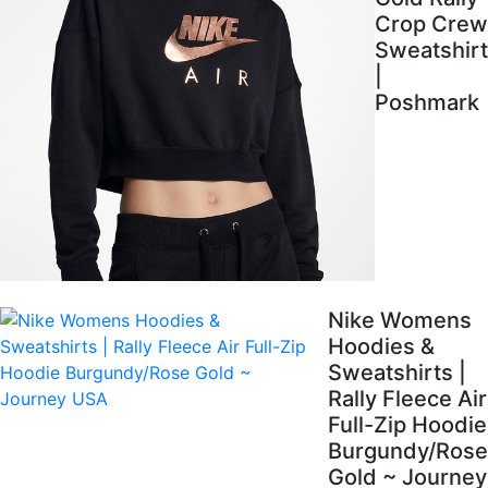
Crop Crew
Sweatshirt
|
Poshmark
Nike Womens
Hoodies &
Sweatshirts |
Rally Fleece Air
Full-Zip Hoodie
Burgundy/Rose
Gold ~ Journey