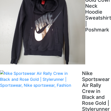
Gold Cowl
Neck
Hoodie
Sweatshirt
|
Poshmark
Nike
Sportswear
Air Rally
Crew in
Black and
Rose Gold |
Stylerunner