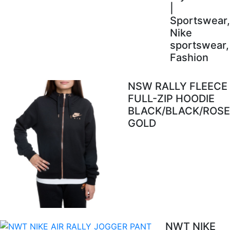
|
Sportswear,
Nike
sportswear,
Fashion
NSW RALLY FLEECE
FULL-ZIP HOODIE
BLACK/BLACK/ROSE
GOLD
NWT NIKE