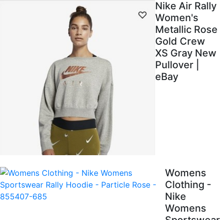
Nike Air Rally
Women's
Metallic Rose
Gold Crew
XS Gray New
Pullover |
eBay
Womens
Clothing -
Nike
Womens