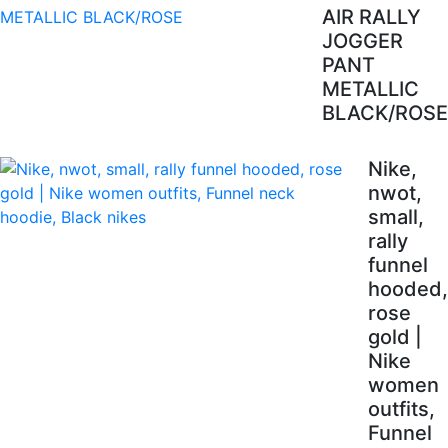
AIR RALLY
JOGGER
PANT
METALLIC
BLACK/ROSE
Nike,
nwot,
small,
rally
funnel
hooded,
rose
gold |
Nike
women
outfits,
Funnel