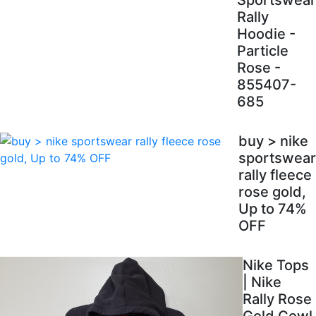
Sportswear
Rally
Hoodie -
Particle
Rose -
855407-
685
buy > nike
sportswear
rally fleece
rose gold,
Up to 74%
OFF
Nike Tops
| Nike
Rally Rose