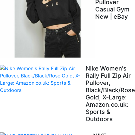
Pullover
Casual Gym
New | eBay
Nike Women's
Rally Full Zip Air
Pullover,
Black/Black/Rose
Gold, X-Large:
Amazon.co.uk:
Sports &
Outdoors