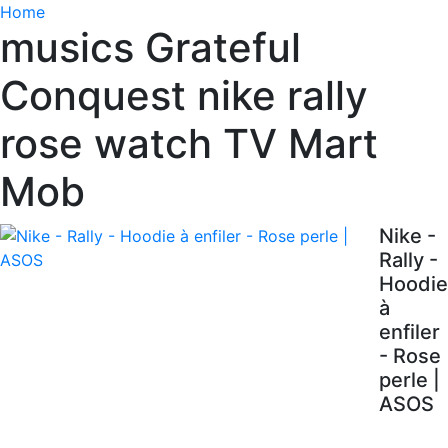
Home
musics Grateful
Conquest nike rally
rose watch TV Mart
Mob
Nike -
Rally -
Hoodie
à
enfiler
- Rose
perle |
ASOS