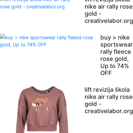
nike air rally rose
gold -
creativelabor.org
buy > nike
sportswear
rally fleece
rose gold,
Up to 74%
OFF
lift revizija škola
nike air rally rose
gold -
creativelabor.org