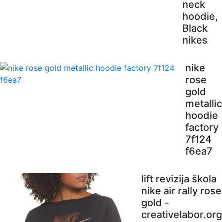
neck
hoodie,
Black
nikes
nike
rose
gold
metallic
hoodie
factory
7f124
f6ea7
lift revizija škola
nike air rally rose
gold -
creativelabor.org