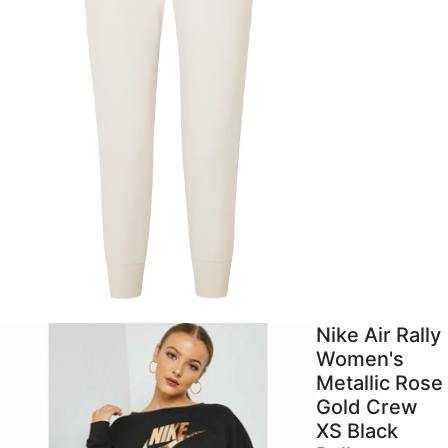
Nike Air Rally
Women's
Metallic Rose
Gold Crew
XS Black