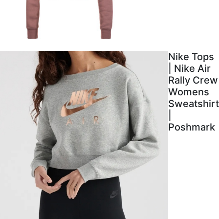
Nike Tops
| Nike Air
Rally Crew
Womens
Sweatshirt
|
Poshmark