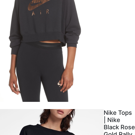
Nike Tops
| Nike
Black Rose
Gold Rally