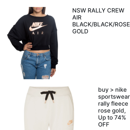
NSW RALLY CREW
AIR
BLACK/BLACK/ROSE
GOLD
buy > nike
sportswear
rally fleece
rose gold,
Up to 74%
OFF