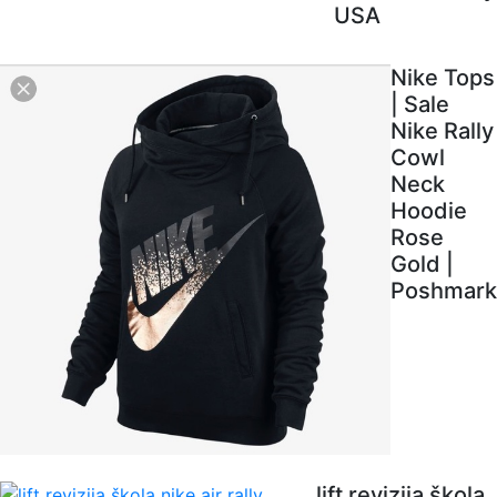
USA
Nike Tops
| Sale
Nike Rally
Cowl
Neck
Hoodie
Rose
Gold |
Poshmark
lift revizija škola