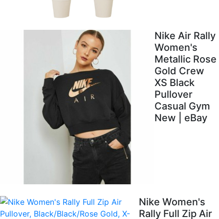
Nike Air Rally
Women's
Metallic Rose
Gold Crew
XS Black
Pullover
Casual Gym
New | eBay
Nike Women's
Rally Full Zip Air