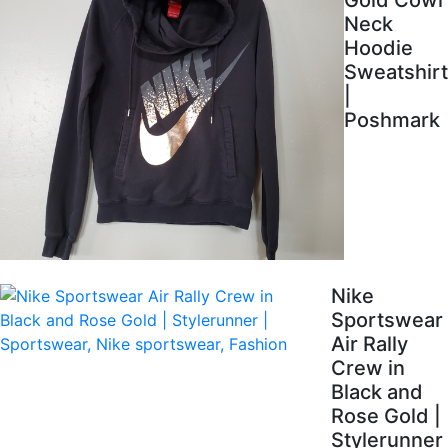
Gold Cowl
Neck
Hoodie
Sweatshirt
|
Poshmark
Nike
Sportswear
Air Rally
Crew in
Black and
Rose Gold |
Stylerunner