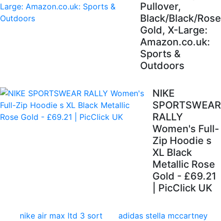
Pullover,
Black/Black/Rose
Gold, X-Large:
Amazon.co.uk:
Sports &
Outdoors
NIKE
SPORTSWEAR
RALLY
Women's Full-
Zip Hoodie s
XL Black
Metallic Rose
Gold - £69.21
| PicClick UK
nike air max ltd 3 sort
adidas stella mccartney