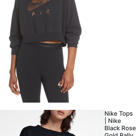
Nike Tops
| Nike
Black Rose
Gold Rally