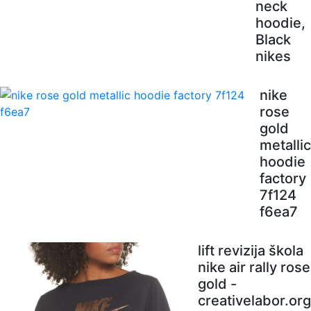
neck
hoodie,
Black
nikes
nike
rose
gold
metallic
hoodie
factory
7f124
f6ea7
lift revizija škola
nike air rally rose
gold -
creativelabor.org