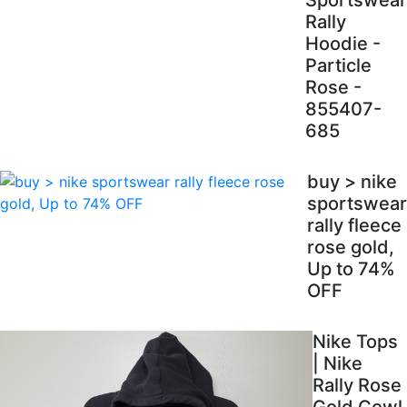
Sportswear
Rally
Hoodie -
Particle
Rose -
855407-
685
buy > nike
sportswear
rally fleece
rose gold,
Up to 74%
OFF
Nike Tops
| Nike
Rally Rose