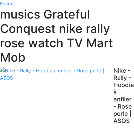
Home
musics Grateful
Conquest nike rally
rose watch TV Mart
Mob
Nike -
Rally -
Hoodie
à
enfiler
- Rose
perle |
ASOS