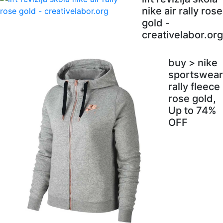
nike air rally rose
gold -
creativelabor.org
buy > nike
sportswear
rally fleece
rose gold,
Up to 74%
OFF