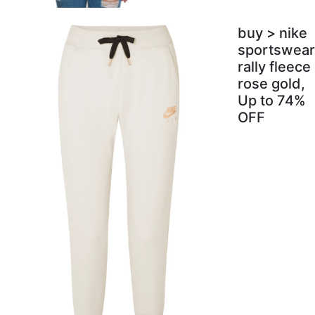
buy > nike
sportswear
rally fleece
rose gold,
Up to 74%
OFF