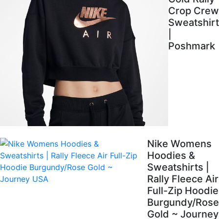
Crop Crew
Sweatshirt
|
Poshmark
Nike Womens
Hoodies &
Sweatshirts |
Rally Fleece Air
Full-Zip Hoodie
Burgundy/Rose
Gold ~ Journey