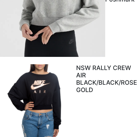
NSW RALLY CREW
AIR
BLACK/BLACK/ROSE
GOLD