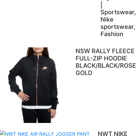
|
Sportswear,
Nike
sportswear,
Fashion
NSW RALLY FLEECE
FULL-ZIP HOODIE
BLACK/BLACK/ROSE
GOLD
NWT NIKE