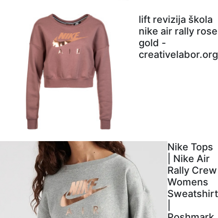
lift revizija škola
nike air rally rose
gold -
creativelabor.org
Nike Tops
| Nike Air
Rally Crew
Womens
Sweatshirt
|
Poshmark