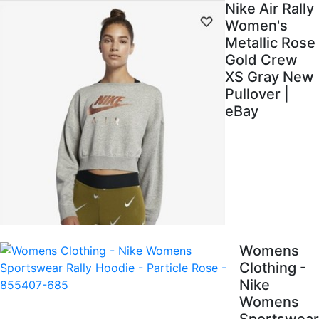
Nike Air Rally
Women's
Metallic Rose
Gold Crew
XS Gray New
Pullover |
eBay
Womens
Clothing -
Nike
Womens