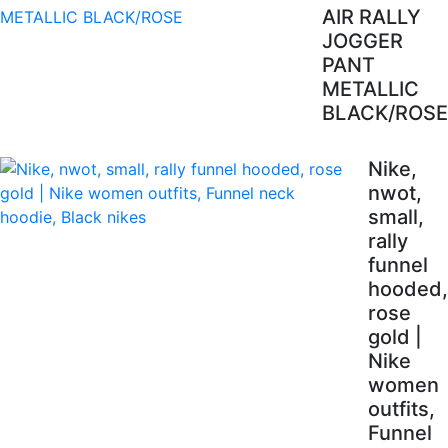
AIR RALLY
JOGGER
PANT
METALLIC
BLACK/ROSE
Nike,
nwot,
small,
rally
funnel
hooded,
rose
gold |
Nike
women
outfits,
Funnel