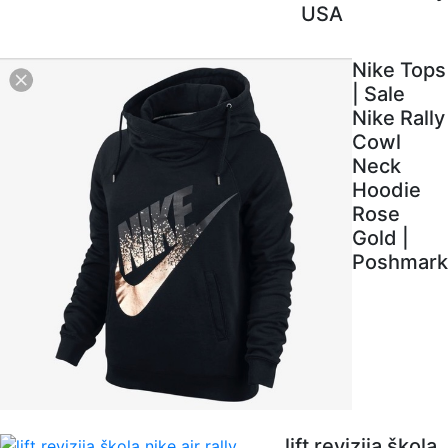
USA
Nike Tops
| Sale
Nike Rally
Cowl
Neck
Hoodie
Rose
Gold |
Poshmark
lift revizija škola