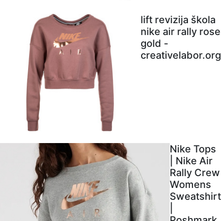
lift revizija škola
nike air rally rose
gold -
creativelabor.org
Nike Tops
| Nike Air
Rally Crew
Womens
Sweatshirt
|
Poshmark