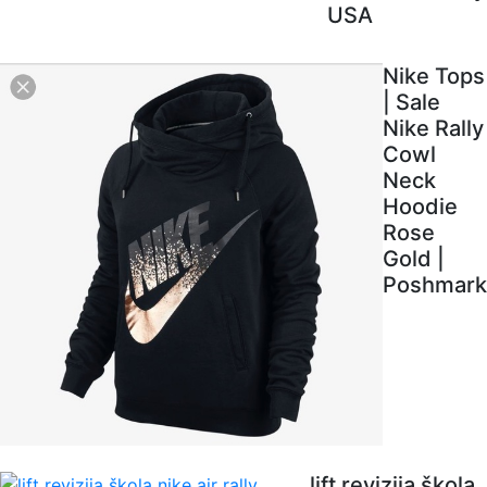
USA
Nike Tops
| Sale
Nike Rally
Cowl
Neck
Hoodie
Rose
Gold |
Poshmark
lift revizija škola