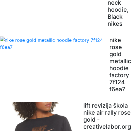
neck
hoodie,
Black
nikes
nike
rose
gold
metallic
hoodie
factory
7f124
f6ea7
lift revizija škola
nike air rally rose
gold -
creativelabor.org