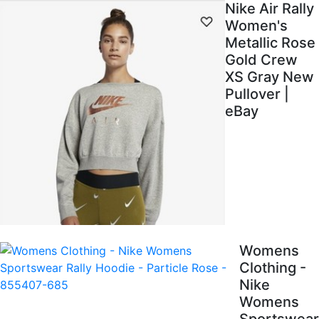
Nike Air Rally
Women's
Metallic Rose
Gold Crew
XS Gray New
Pullover |
eBay
Womens
Clothing -
Nike
Womens