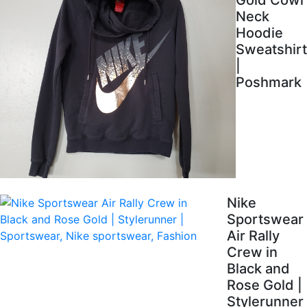
Gold Cowl
Neck
Hoodie
Sweatshirt
|
Poshmark
Nike
Sportswear
Air Rally
Crew in
Black and
Rose Gold |
Stylerunner