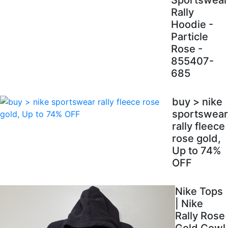
Sportswear
Rally
Hoodie -
Particle
Rose -
855407-
685
buy > nike
sportswear
rally fleece
rose gold,
Up to 74%
OFF
Nike Tops
| Nike
Rally Rose