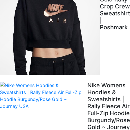
Crop Crew
Sweatshirt
|
Poshmark
Nike Womens
Hoodies &
Sweatshirts |
Rally Fleece Air
Full-Zip Hoodie
Burgundy/Rose
Gold ~ Journey