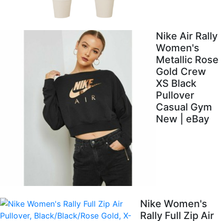
Nike Air Rally
Women's
Metallic Rose
Gold Crew
XS Black
Pullover
Casual Gym
New | eBay
Nike Women's
Rally Full Zip Air