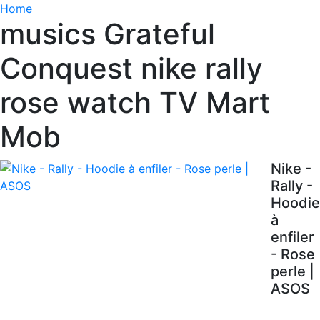
Home
musics Grateful
Conquest nike rally
rose watch TV Mart
Mob
Nike -
Rally -
Hoodie
à
enfiler
- Rose
perle |
ASOS