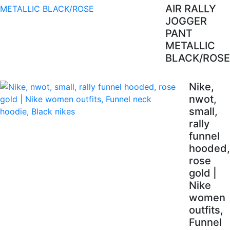
AIR RALLY
JOGGER
PANT
METALLIC
BLACK/ROSE
Nike,
nwot,
small,
rally
funnel
hooded,
rose
gold |
Nike
women
outfits,
Funnel