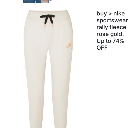
buy > nike
sportswear
rally fleece
rose gold,
Up to 74%
OFF