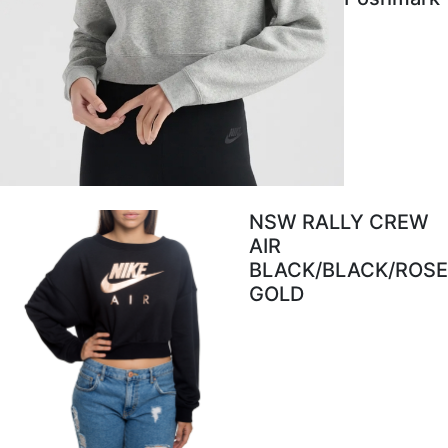
NSW RALLY CREW
AIR
BLACK/BLACK/ROSE
GOLD