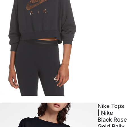
Nike Tops
| Nike
Black Rose
Gold Rally