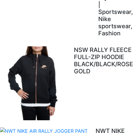
|
Sportswear,
Nike
sportswear,
Fashion
NSW RALLY FLEECE
FULL-ZIP HOODIE
BLACK/BLACK/ROSE
GOLD
NWT NIKE