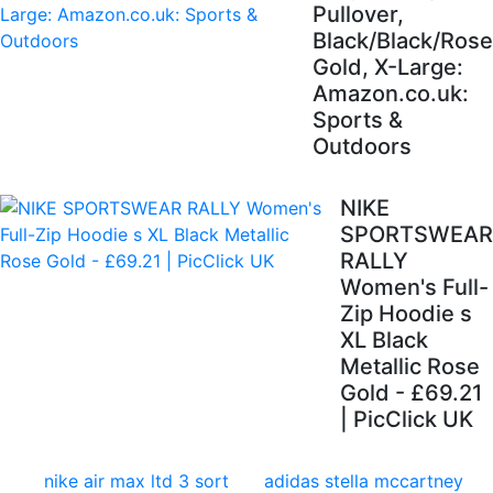
Pullover,
Black/Black/Rose
Gold, X-Large:
Amazon.co.uk:
Sports &
Outdoors
NIKE
SPORTSWEAR
RALLY
Women's Full-
Zip Hoodie s
XL Black
Metallic Rose
Gold - £69.21
| PicClick UK
nike air max ltd 3 sort
adidas stella mccartney