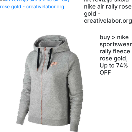
nike air rally rose
gold -
creativelabor.org
buy > nike
sportswear
rally fleece
rose gold,
Up to 74%
OFF